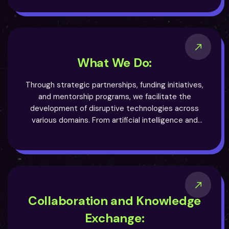
academia and industry, we aim to create a thriving
ecosystem where innovation flourishes and
transformative solutions emerge.
What We Do:
Through strategic partnerships, funding initiatives,
and mentorship programs, we facilitate the
development of disruptive technologies across
various domains. From artificial intelligence and
blockchain to biotechnology and renewable energy,
we actively seek out projects that have the power to
revolutionize their respective fields. Our
multidisciplinary approach allows us to explore
synergies and unlock new possibilities, driving
progress and unlocking untapped potential.
Collaboration and Knowledge
Exchange: