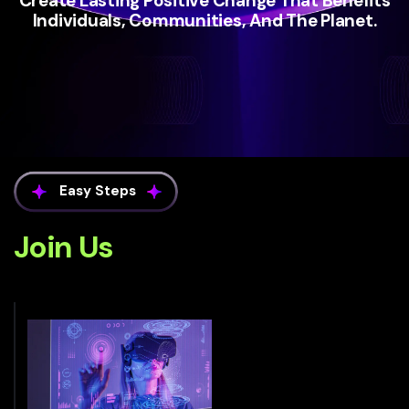
Create Lasting Positive Change That Benefits
Individuals, Communities, And The Planet.
Easy Steps
Join Us