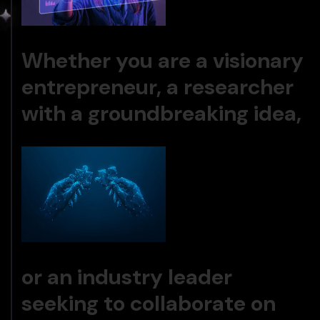
Whether you are a visionary
entrepreneur, a researcher
with a groundbreaking idea,
or an industry leader
seeking to collaborate on