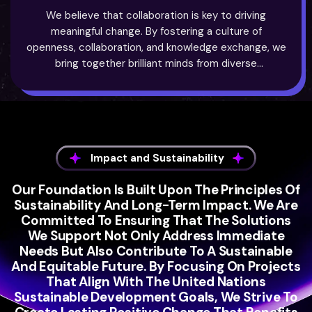
We believe that collaboration is key to driving
meaningful change. By fostering a culture of
openness, collaboration, and knowledge exchange, we
bring together brilliant minds from diverse
backgrounds to tackle the world’s most pressing
challenges. We facilitate connections between
researchers, entrepreneurs, and industry leaders,
creating a network of innovators who can collectively
make a difference.
Impact and Sustainability
Our Foundation Is Built Upon The Principles Of
Sustainability And Long-Term Impact. We Are
Committed To Ensuring That The Solutions
We Support Not Only Address Immediate
Needs But Also Contribute To A Sustainable
And Equitable Future. By Focusing On Projects
That Align With The United Nations
Sustainable Development Goals, We Strive To