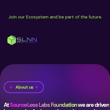
Join our Ecosystem and be part of the future.
About us
At
SourceLess Labs Foundation
we are driven