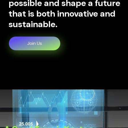
possible and shape a future
that is both innovative and
sustainable.
Join Us
Join Us