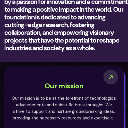
by a passion for innovation and a commitment
to making a positive impact in the world. Our
foundation is dedicated to advancing
cutting-edge research, fostering
collaboration, and empowering visionary
projects that have the potential to reshape
industries and society as a whole.
Our mission
Our mission is to be at the forefront of technological
advancements and scientific breakthroughs. We
strive to support and nurture groundbreaking ideas,
providing the necessary resources and expertise to
turn them into reality. By bridging the gap between