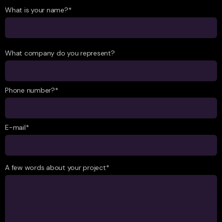
What is your name?*
What company do you represent?
Phone number?*
E-mail*
A few words about your project*