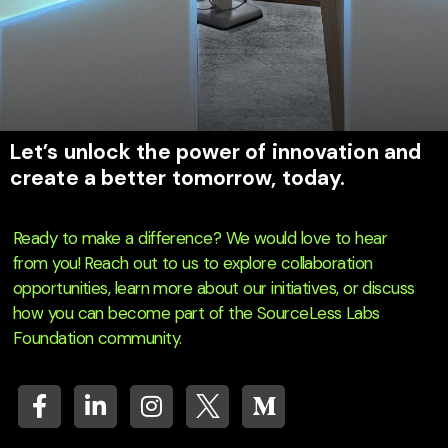
Let’s unlock the power of innovation and
create a better tomorrow, today.
Ready to make a difference? We would love to hear
from you! Reach out to us to explore collaboration
opportunities, learn more about our initiatives, or discuss
how you can become part of the SourceLess Labs
Foundation community.