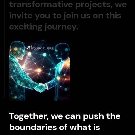
transformative projects, we
invite you to join us on this
exciting journey.
Together, we can push the
boundaries of what is