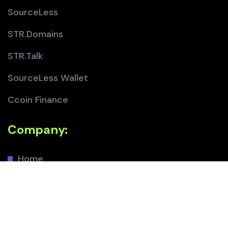
SourceLess
STR.Domains
STR.Talk
SourceLess Wallet
Ccoin Finance
Company:
Home
About
Team
Contact Us