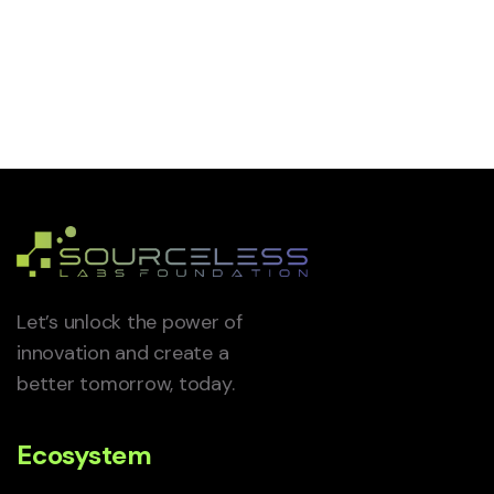
Let’s unlock the power of
innovation and create a
better tomorrow, today.
Ecosystem