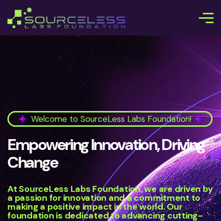
Welcome to SourceLess Labs Foundation!
Empowering Innovation, Driving
Change
At SourceLess Labs Foundation, we are driven by
a passion for innovation and a commitment to
making a positive impact in the world. Our
foundation is dedicated to advancing cutting-