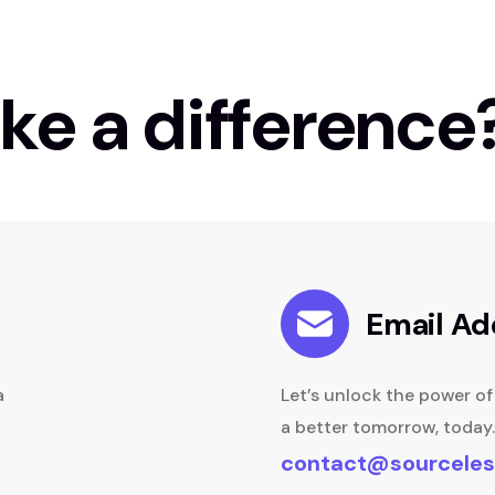
ke a difference
Email Ad
a
Let’s unlock the power o
a better tomorrow, today.
contact@sourceles