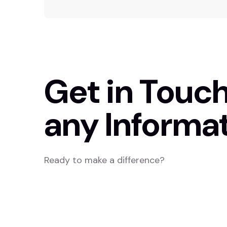
Get in Touch
any Informat
Ready to make a difference?