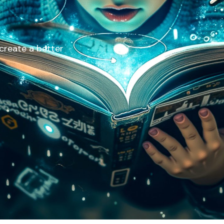
 create a better