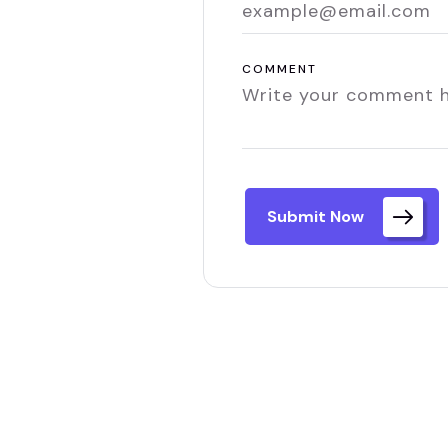
COMMENT
Submit Now