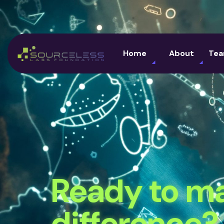
Home
About
Te
Ready to m
difference?