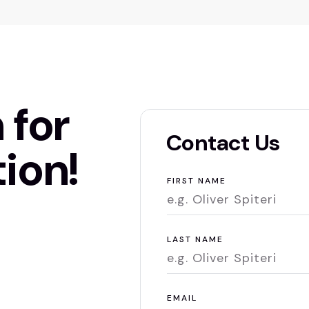
 for
Contact Us
ion!
FIRST NAME
LAST NAME
EMAIL