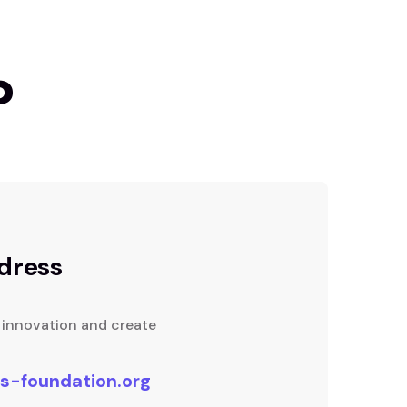
?
dress
f innovation and create
s-foundation.org