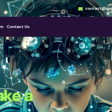
contact@sou
am
Contact Us
ake a