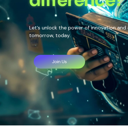
Let’s unlock the power of innovation and
tomorrow, today.
Join Us
Join Us