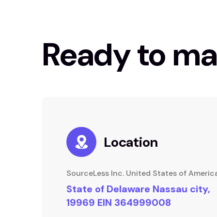
Ready to ma
Location
SourceLess Inc. United States of Americ
State of Delaware Nassau city,
19969 EIN 364999008