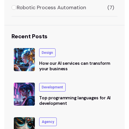
Robotic Process Automation
(7)
Recent Posts
Design
How our AI services can transform
your business
Development
Top programming languages for AI
development
Agency