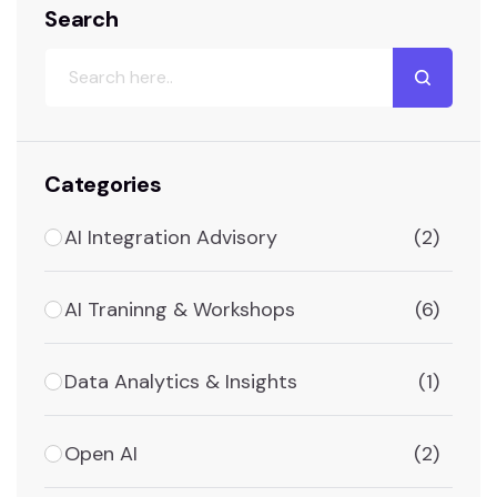
Search
Categories
AI Integration Advisory
(2)
AI Traninng & Workshops
(6)
Data Analytics & Insights
(1)
Open AI
(2)