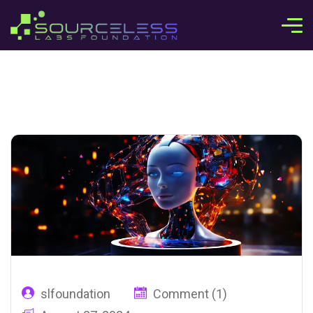
slfoundation
Comment (1)