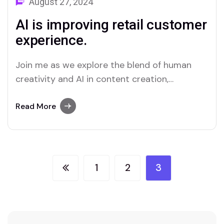
August 27, 2024
AI is improving retail customer
experience.
Join me as we explore the blend of human
creativity and AI in content creation,
uncovering how they complement and
challenge...
Read More
1
2
3