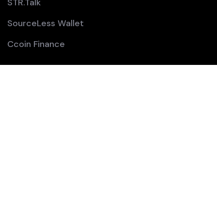
STR.Talk
SourceLess Wallet
Ccoin Finance
Company:
Home
About
Team
Contact Us
Join Us: