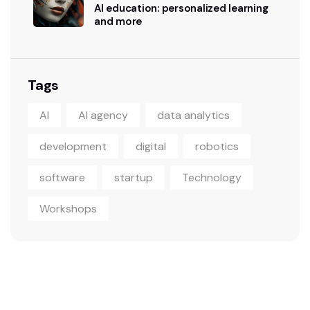
AI education: personalized learning
and more
Tags
AI
AI agency
data analytics
development
digital
robotics
software
startup
Technology
Workshops