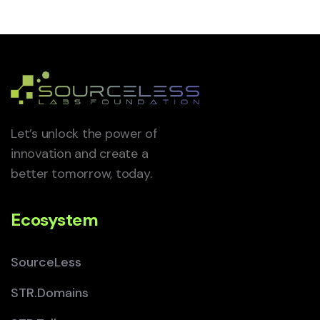
Let’s unlock the power of
innovation and create a
better tomorrow, today.
Ecosystem
SourceLess
STR.Domains